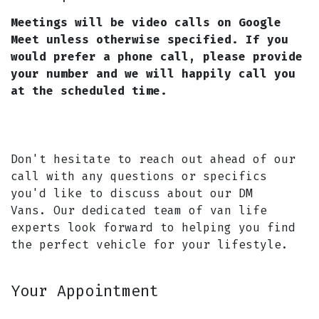
Meetings will be video calls on Google
Meet unless otherwise specified. If you
would prefer a phone call, please provide
your number and we will happily call you
at the scheduled time.
Don't hesitate to reach out ahead of our
call with any questions or specifics
you'd like to discuss about our DM
Vans. Our dedicated team of van life
experts look forward to helping you find
the perfect vehicle for your lifestyle.
Your Appointment