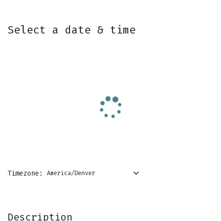
Skip to Content
Select a date & time
Timezone:
Description